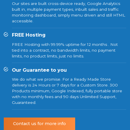
Our sites are built cross-device ready, Google Analytics
built in, multiple payment types, inbuilt sales and traffic
monitoring dashboard, simply menu driven and still HTML
accessible.
FREE Hosting
FREE Hosting with 99.99% uptime for 12 months . Not
tied into a contract, no bandwidth limits, no payment
limits, no product limits, just no limits.
Our Guarantee to you
We do what we promise. For a Ready Made Store
delivery is 24 Hours or 7 days for a Custom Store. 300
Products minimum, Google Indexed, fully portable store
with no monthly fees and 90 days Unlimited Support,
Guaranteed.
Contact us for more info