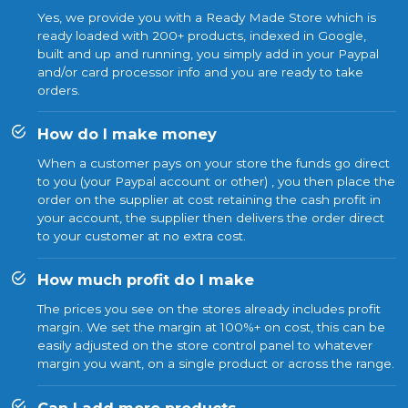
Yes, we provide you with a Ready Made Store which is
ready loaded with 200+ products, indexed in Google,
built and up and running, you simply add in your Paypal
and/or card processor info and you are ready to take
orders.
How do I make money
When a customer pays on your store the funds go direct
to you (your Paypal account or other) , you then place the
order on the supplier at cost retaining the cash profit in
your account, the supplier then delivers the order direct
to your customer at no extra cost.
How much profit do I make
The prices you see on the stores already includes profit
margin. We set the margin at 100%+ on cost, this can be
easily adjusted on the store control panel to whatever
margin you want, on a single product or across the range.
Can I add more products