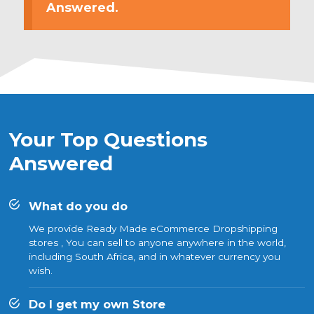
Answered.
Your Top Questions
Answered
What do you do
We provide Ready Made eCommerce Dropshipping
stores , You can sell to anyone anywhere in the world,
including South Africa, and in whatever currency you
wish.
Do I get my own Store