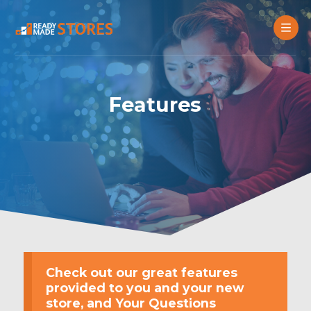
Features
Check out our great features
provided to you and your new
store, and Your Questions