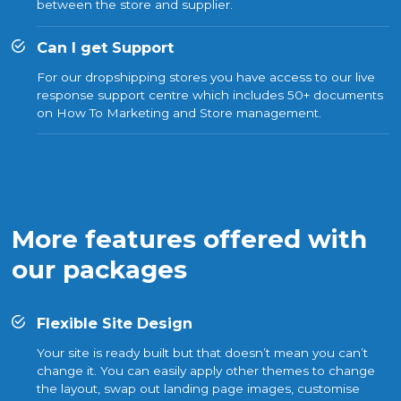
between the store and supplier.
Can I get Support
For our dropshipping stores you have access to our live
response support centre which includes 50+ documents
on How To Marketing and Store management.
More features offered with
our packages
Flexible Site Design
Your site is ready built but that doesn’t mean you can’t
change it. You can easily apply other themes to change
the layout, swap out landing page images, customise