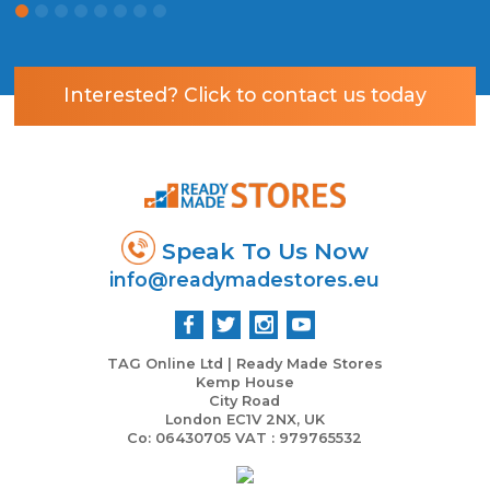
Interested? Click to contact us today
Speak To Us Now
info@readymadestores.eu
TAG Online Ltd | Ready Made Stores
Kemp House
City Road
London EC1V 2NX, UK
Co: 06430705 VAT : 979765532