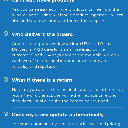
Yes, you can easily add more products for free from the
supplier portal using our inbuilt product importer. You can
also add your own products from other suppliers.
Who delivers the orders
Orders are shipped worldwide from USA and China,
Delivery is 14-28 days for a small fee (paid by the
customers) and 7-14 days options are available. We only
work with 4* rated suppliers and above to ensure
reliability and reputation.
What if there is a return
Naturally you are the first point of contact, but if there is a
return/refund the supplier will either replace or refund,
they don't usually require the item to be returned.
Does my store update automatically
The store automatically updates stock levels and pricing