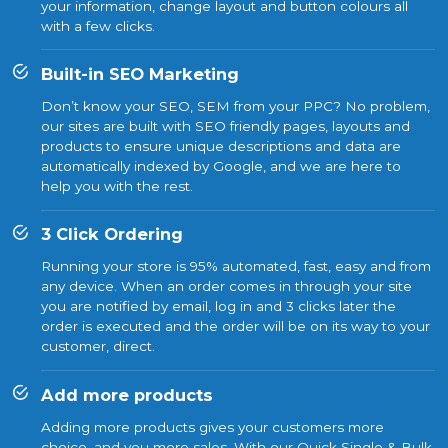
your information, change layout and button colours all
with a few clicks.
Built-in SEO Marketing
Don’t know your SEO, SEM from your PPC? No problem,
our sites are built with SEO friendly pages, layouts and
products to ensure unique descriptions and data are
automatically indexed by Google, and we are here to
help you with the rest.
3 Click Ordering
Running your store is 95% automated, fast, easy and from
any device. When an order comes in through your site
you are notified by email, log in and 3 clicks later the
order is executed and the order will be on its way to your
customer, direct.
Add more products
Adding more products gives your customers more
choice, and you more sales. With our Quick Single & Bulk