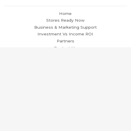
Home
Stores Ready Now
Business & Marketing Support
Investment Vs Income ROI
Partners
Contact Us
Terms and Conditions
Privacy Policy
Trading Agreement
© 2026
Ready Made Dropshipping Ecommerce Stores in
the EU | Ecommerce Stores For Sale