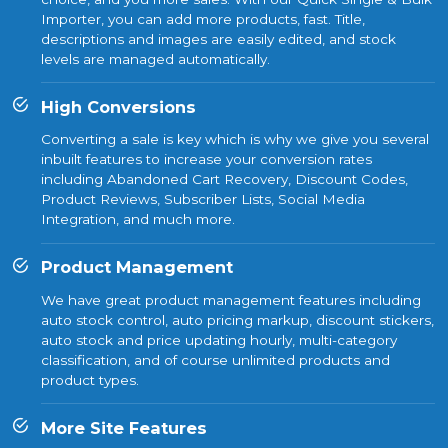
Importer, you can add more products, fast. Title,
descriptions and images are easily edited, and stock
levels are managed automatically.
High Conversions
Converting a sale is key which is why we give you several
inbuilt features to increase your conversion rates
including Abandoned Cart Recovery, Discount Codes,
Product Reviews, Subscriber Lists, Social Media
Integration, and much more.
Product Management
We have great product management features including
auto stock control, auto pricing markup, discount stickers,
auto stock and price updating hourly, multi-category
classification, and of course unlimited products and
product types.
More Site Features