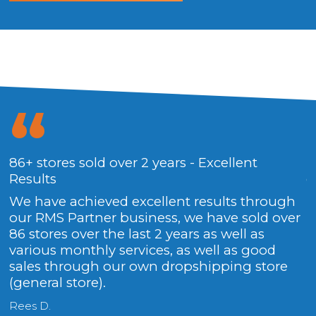
86+ stores sold over 2 years - Excellent
T
Results
g
We have achieved excellent results through
F
our RMS Partner business, we have sold over
86 stores over the last 2 years as well as
various monthly services, as well as good
sales through our own dropshipping store
(general store).
Rees D.