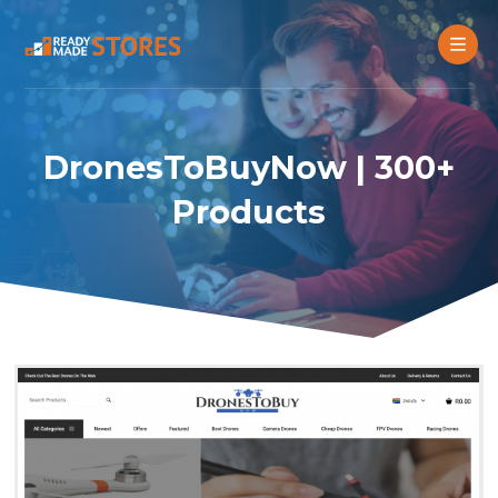
DronesToBuyNow | 300+
Products