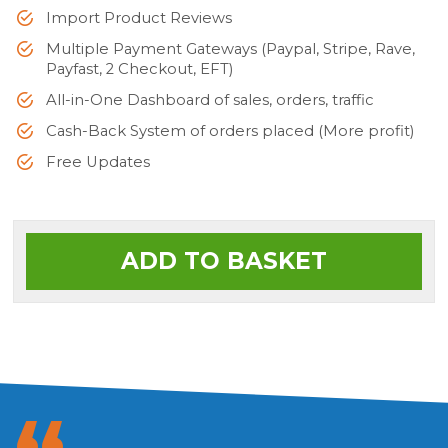
Import Product Reviews
Multiple Payment Gateways (Paypal, Stripe, Rave,
Payfast, 2 Checkout, EFT)
All-in-One Dashboard of sales, orders, traffic
Cash-Back System of orders placed (More profit)
Free Updates
ADD TO BASKET