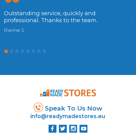
Outstanding service, quickly and
.
professional. Thanks to the team.
y
Rieme S
H
y.
Speak To Us Now
info@readymadestores.eu