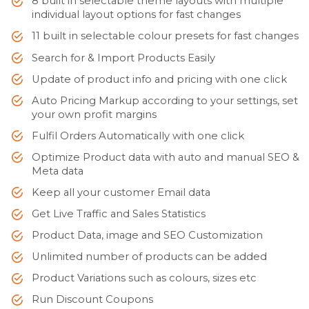
8 built in selectable theme layouts with multiple
individual layout options for fast changes
11 built in selectable colour presets for fast changes
Search for & Import Products Easily
Update of product info and pricing with one click
Auto Pricing Markup according to your settings, set
your own profit margins
Fulfil Orders Automatically with one click
Optimize Product data with auto and manual SEO &
Meta data
Keep all your customer Email data
Get Live Traffic and Sales Statistics
Product Data, image and SEO Customization
Unlimited number of products can be added
Product Variations such as colours, sizes etc
Run Discount Coupons