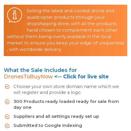
Selling the latest and coolest drone and
quadcopter products through your
dropshipping store, with all the products
hand chosen to complement each other
without them being overly available in the local
market to ensure you keep your edge of uniqueness
, with worldwide delivery.
What the Sale Includes for
DronesToBuyNow
<-- Click for live site
Choose your own store domain name which we
will register and provide a logo
300 Products ready loaded ready for sale from
day one
Suppliers and all settings ready set up
Submitted to Google Indexing