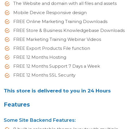
The Website and domain with all files and assets
Mobile Device Responsive design
FREE Online Marketing Training Downloads
FREE Store & Business Knowledgebase Downloads
FREE Marketing Training Webinar Videos
FREE Export Products File function
FREE 12 Months Hosting
FREE 12 Months Support 7 Days a Week
FREE 12 Months SSL Security
This store is delivered to you in 24 Hours
Features
Some Site Backend Features: