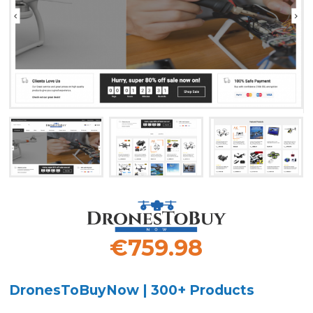
€759.98
DronesToBuyNow | 300+ Products