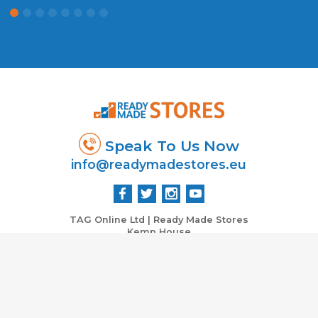
Speak To Us Now
info@readymadestores.eu
TAG Online Ltd | Ready Made Stores
Kemp House
City Road
London EC1V 2NX, UK
Co: 06430705 VAT : 979765532