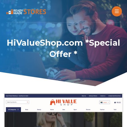
HiValueShop.com *Special
Offer *