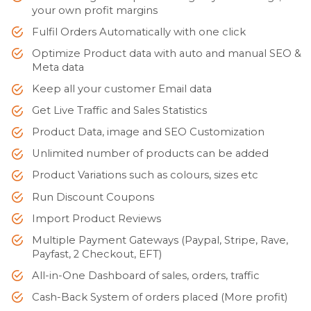
your own profit margins
Fulfil Orders Automatically with one click
Optimize Product data with auto and manual SEO &
Meta data
Keep all your customer Email data
Get Live Traffic and Sales Statistics
Product Data, image and SEO Customization
Unlimited number of products can be added
Product Variations such as colours, sizes etc
Run Discount Coupons
Import Product Reviews
Multiple Payment Gateways (Paypal, Stripe, Rave,
Payfast, 2 Checkout, EFT)
All-in-One Dashboard of sales, orders, traffic
Cash-Back System of orders placed (More profit)