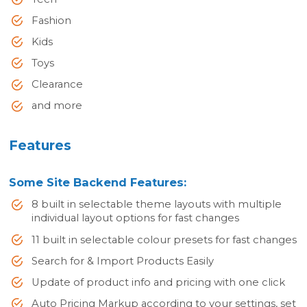
Fashion
Kids
Toys
Clearance
and more
Features
Some Site Backend Features:
8 built in selectable theme layouts with multiple
individual layout options for fast changes
11 built in selectable colour presets for fast changes
Search for & Import Products Easily
Update of product info and pricing with one click
Auto Pricing Markup according to your settings, set