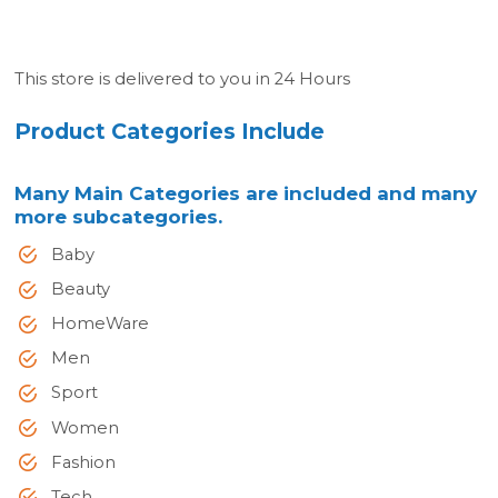
This store is delivered to you in 24 Hours
Product Categories Include
Many Main Categories are included and many
more subcategories.
Baby
Beauty
HomeWare
Men
Sport
Women
Fashion
Tech