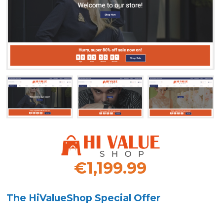
€1,199.99
The HiValueShop Special Offer