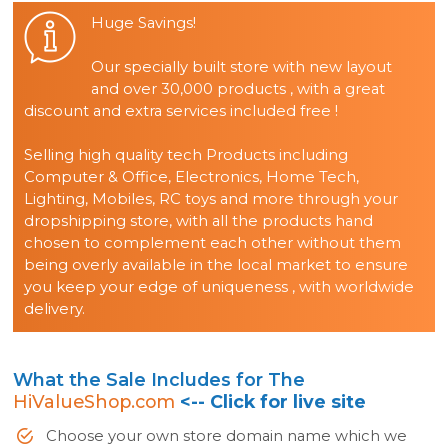
Huge Savings!
Our specially built store with new layout
and over 30,000 products , with a great
discount and extra services included free !
Selling high quality tech Products including
Computer & Office, Electronics, Home Tech,
Lighting, Mobiles, RC toys and more through your
dropshipping store, with all the products hand
chosen to complement each other without them
being overly available in the local market to ensure
you keep your edge of uniqueness , with worldwide
delivery.
What the Sale Includes for The
HiValueShop.com
<-- Click for live site
Choose your own store domain name which we