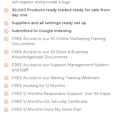
will register and provide a logo
30,000 Products ready loaded ready for sale from
day one
Suppliers and all settings ready set up
Submitted to Google Indexing
FREE Access to our 30 Online Marketing Training
Documents
FREE Access to our 30 Store & Business
Knowledgebase Documents
FREE Access to our Support Management System
and Staff
FREE Access to our Weekly Training Webinars
FREE Hosting for 12 Months
FREE 12 Months Responsive Support (not 90 Days)
FREE 12 Months SSL Security Certificate
FREE 12 Months Grow My Store Plan