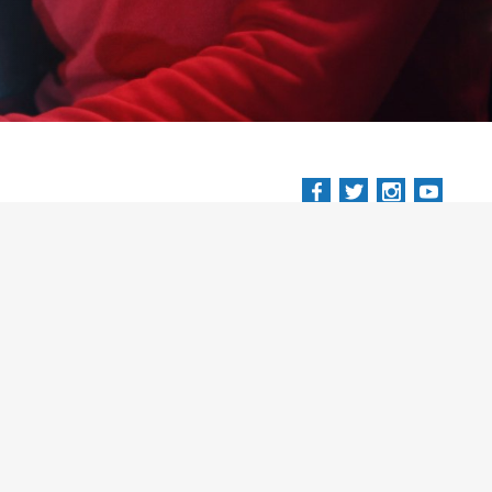
.eu
Terms and Conditions
Privacy Policy
Trading Agreement