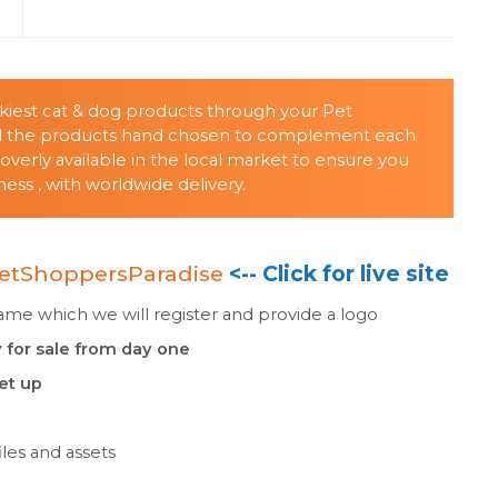
s
nkiest cat & dog products through your Pet
all the products hand chosen to complement each
verly available in the local market to ensure you
ss , with worldwide delivery.
etShoppersParadise
<-- Click for live site
e which we will register and provide a logo
 for sale from day one
set up
les and assets
n