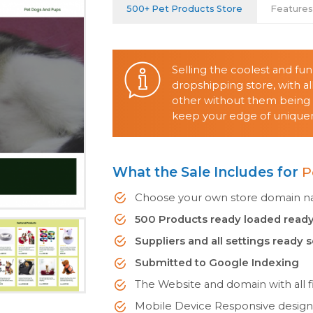
500+ Pet Products Store
Feature
Selling the coolest and fu
dropshipping store, with 
other without them being o
keep your edge of uniquene
What the Sale Includes for
P
Choose your own store domain nam
500 Products ready loaded ready
Suppliers and all settings ready 
Submitted to Google Indexing
The Website and domain with all fi
Mobile Device Responsive desig