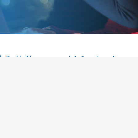
k To Us Now
info@readymadestores
Ltd | Ready Made Stores
Home
e
Stores Ready Now
Business & Marketing Support
V 2NX, UK
Investment Vs Income ROI
05 VAT : 979765532
Partners
Contact Us