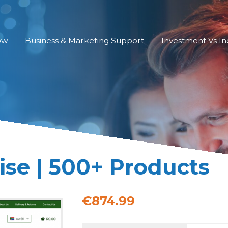
ow
Business & Marketing Support
Investment Vs I
se | 500+ Products
€874.99