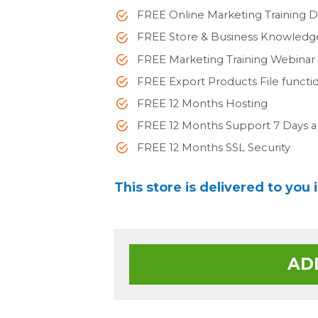
FREE Online Marketing Training 
FREE Store & Business Knowled
FREE Marketing Training Webinar
FREE Export Products File functi
FREE 12 Months Hosting
FREE 12 Months Support 7 Days 
FREE 12 Months SSL Security
This store is delivered to you 
AD