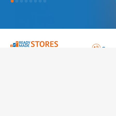
Spea
TAG Online 
Kemp Hous
City Road
London EC1
Co: 064307