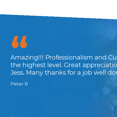
Amazing!!! Professionalism and Cu
...
the highest level. Great appreciat
Jess. Many thanks for a job well do
Pieter B