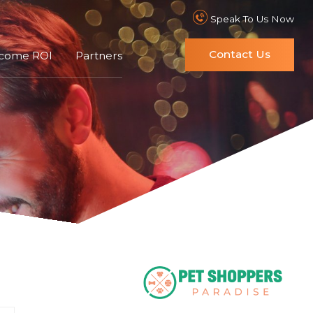
Speak To Us Now
Contact Us
ncome ROI
Partners