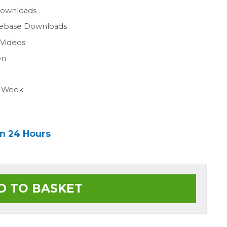
Downloads
gebase Downloads
 Videos
on
a Week
in 24 Hours
D TO BASKET