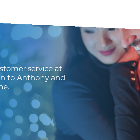
stomer service at
Awesome, service is
ion to Anthony and
back on the mails, 
ne.
for their customers
Wiekus P.