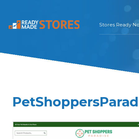
Stores Ready N
PetShoppersParadi