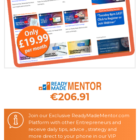
€206.91
Join our Exclusive ReadyMadeMentor.com
Platform with other Entrepreneurs and
receive daily tips, advice , strategy and
more direct to your phone in our VIP