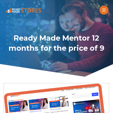
Ready Made Mentor 12
months for the price of 9