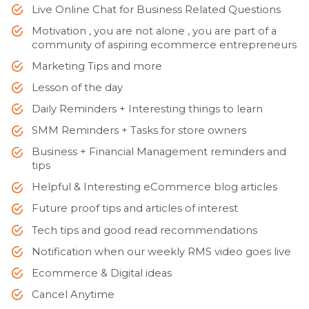
Live Online Chat for Business Related Questions
Motivation , you are not alone , you are part of a
community of aspiring ecommerce entrepreneurs
Marketing Tips and more
Lesson of the day
Daily Reminders + Interesting things to learn
SMM Reminders + Tasks for store owners
Business + Financial Management reminders and
tips
Helpful & Interesting eCommerce blog articles
Future proof tips and articles of interest
Tech tips and good read recommendations
Notification when our weekly RMS video goes live
Ecommerce & Digital ideas
Cancel Anytime