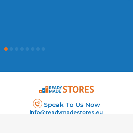
t
P
Speak To Us Now
info@readymadestores.eu