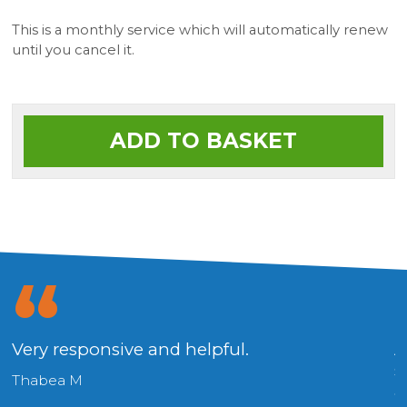
This is a monthly service which will automatically renew
until you cancel it.
ADD TO BASKET
Very responsive and helpful.
A
s
Thabea M
a