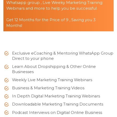
Whatsapp group , Live Weeky Marketing Training
Webinars and more to help you be successful.
Get 12 Months for the Price of 9 , Saving you 3
Months!
Exclusive eCoaching & Mentoring WhatsApp Group
Direct to your phone
Learn About Dropshipping & Other Online
Businesses
Weekly Live Marketing Training Webinars
Business & Marketing Training Videos
In Depth Digital Marketing Training Webinars
Downloadable Marketing Training Documents
Podcast Interviews on Digitial Online Business