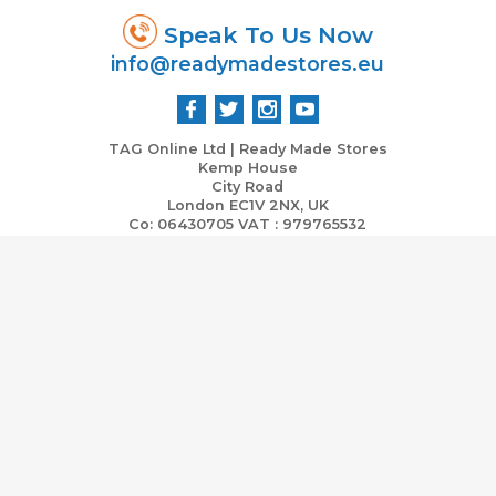
Speak To Us Now
info@readymadestores.eu
TAG Online Ltd | Ready Made Stores
Kemp House
City Road
London EC1V 2NX, UK
Co: 06430705 VAT : 979765532
Home
Stores Ready Now
Business & Marketing Support
Investment Vs Income ROI
Partners
Contact Us
Terms and Conditions