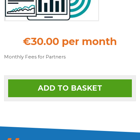
€30.00 per month
Monthly Fees for Partners
ADD TO BASKET