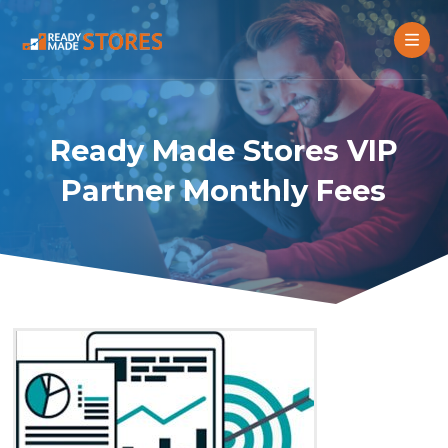
Ready Made Stores VIP
Partner Monthly Fees