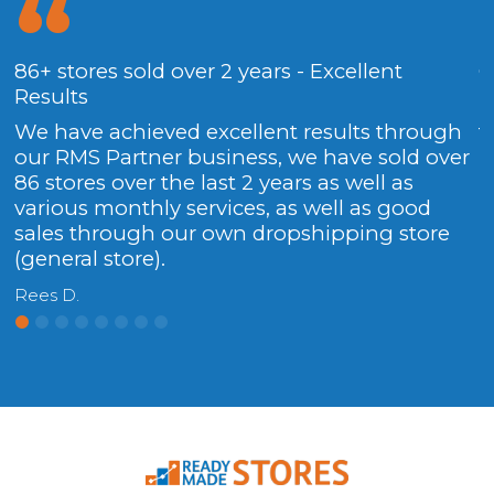
86+ stores sold over 2 years - Excellent
G
Results
.
We have achieved excellent results through
f
our RMS Partner business, we have sold over
C
86 stores over the last 2 years as well as
various monthly services, as well as good
sales through our own dropshipping store
(general store).
Rees D.