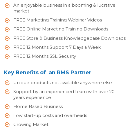
An enjoyable business in a booming & lucrative
market
FREE Marketing Training Webinar Videos
FREE Online Marketing Training Downloads
FREE Store & Business Knowledgebase Downloads
FREE 12 Months Support 7 Days a Week
FREE 12 Months SSL Security
Key Benefits of an RMS Partner
Unique products not available anywhere else
Support by an experienced team with over 20
years experience
Home Based Business
Low start-up costs and overheads
Growing Market