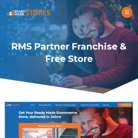
RMS Partner Franchise &
Free Store