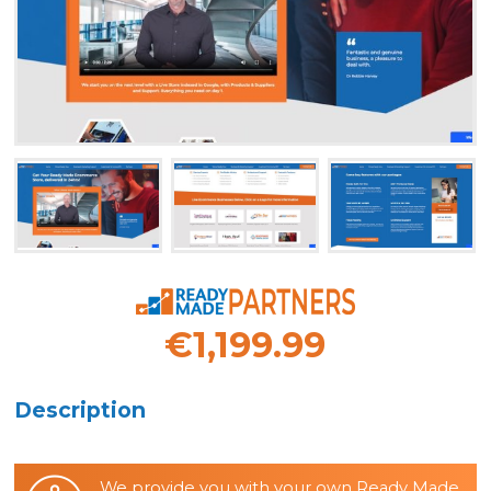
€1,199.99
Description
We provide you with your own Ready Made