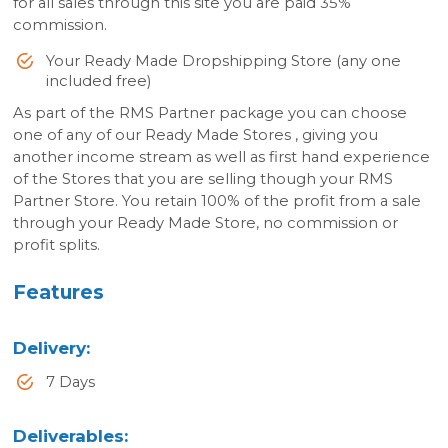
for all sales through this site you are paid 35%
commission.
Your Ready Made Dropshipping Store (any one
included free)
As part of the RMS Partner package you can choose
one of any of our Ready Made Stores , giving you
another income stream as well as first hand experience
of the Stores that you are selling though your RMS
Partner Store. You retain 100% of the profit from a sale
through your Ready Made Store, no commission or
profit splits.
Features
Delivery
:
7 Days
Deliverables
: