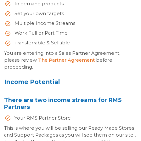
In demand products
Set your own targets
Multiple Income Streams
Work Full or Part Time
Transferrable & Sellable
You are entering into a Sales Partner Agreement,
please review
The Partner Agreement
before
proceeding.
Income Potential
There are two income streams for RMS
Partners
Your RMS Partner Store
This is where you will be selling our Ready Made Stores
and Support Packages as you will see them on our site ,