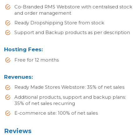
Co-Branded RMS Webstore with centralised stock
and order management
Ready Dropshipping Store from stock
Support and Backup products as per description
Hosting Fees:
Free for 12 months
Revenues:
Ready Made Stores Webstore: 35% of net sales
Additional products, support and backup plans:
35% of net sales recurring
E-commerce site: 100% of net sales
Reviews