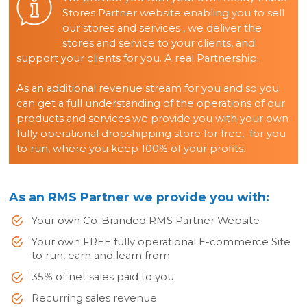
Stores Partner website enabling you to sell
our stores and services , we deliver the
stores and service to your clients, and
support your clients for you. A real Partnership.
As an additional revenue stream for you and so you
can get a full understanding of the operations of our
products and services we provide you with your own
fully operational dropshipping store for free, for you
to run, where you keep 100% of your profits.
As an RMS Partner we provide you with:
Your own Co-Branded RMS Partner Website
Your own FREE fully operational E-commerce Site
to run, earn and learn from
35% of net sales paid to you
Recurring sales revenue