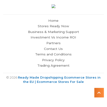
Home
Stores Ready Now
Business & Marketing Support
Investment Vs Income ROI
Partners
Contact Us
Terms and Conditions
Privacy Policy
Trading Agreement
© 2026
Ready Made Dropshipping Ecommerce Stores in
the EU | Ecommerce Stores For Sale