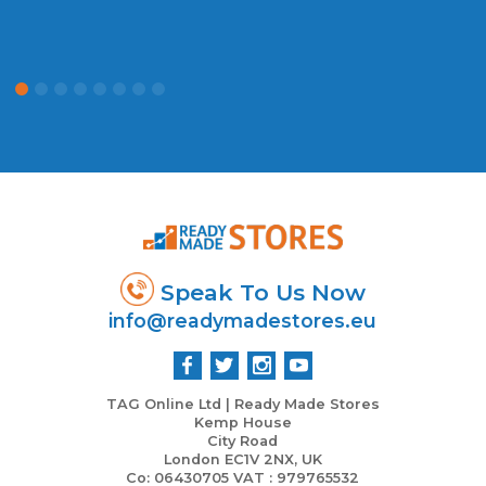
Speak To Us Now
info@readymadestores.eu
TAG Online Ltd | Ready Made Stores
Kemp House
City Road
London EC1V 2NX, UK
Co: 06430705 VAT : 979765532