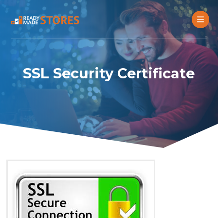
SSL Security Certificate