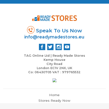
Speak To Us Now
info@readymadestores.eu
TAG Online Ltd | Ready Made Stores
Kemp House
City Road
London EC1V 2NX, UK
Co: 06430705 VAT : 979765532
Home
Stores Ready Now
Business & Marketing Support