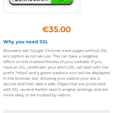
€35.00
Why you need SSL
Browsers like Google Chrome mark pages without SSL
encryption as not secure. This can have a negative
effect on the trustworthiness of your website. If you
have an SSL certificate, your site's URL will start with the
prefix "https" and a green padlock icon will be displayed
in the browser bar, showing your visitors your site is
secure and their data is safe. Pages that are protected
with SSL receive better search engine rankings, and are
more likely to be trusted by visitors.