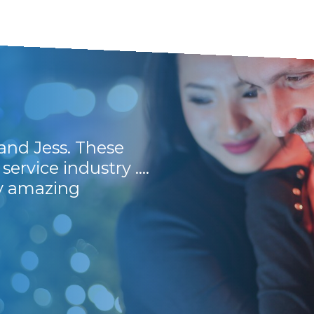
and Jess. These
Prompt, efficient 
service industry ....
Would recommend 
ly amazing
Stuart