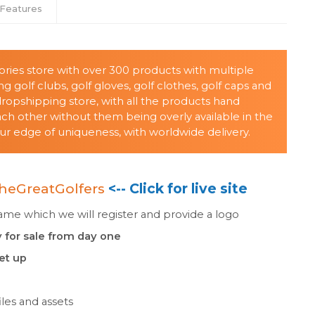
Features
sories store with over 300 products with multiple
g golf clubs, golf gloves, golf clothes, golf caps and
ropshipping store, with all the products hand
 other without them being overly available in the
ur edge of uniqueness, with worldwide delivery.
heGreatGolfers
<-- Click for live site
e which we will register and provide a logo
 for sale from day one
set up
les and assets