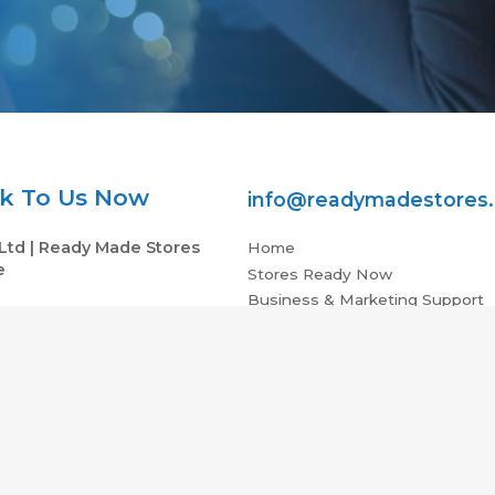
k To Us Now
info@readymadestores
Ltd | Ready Made Stores
Home
e
Stores Ready Now
Business & Marketing Support
V 2NX, UK
Investment Vs Income ROI
05 VAT : 979765532
Partners
Contact Us
e EU | Ecommerce Stores For Sale