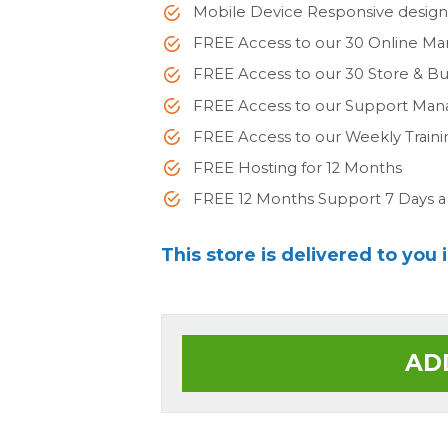
Mobile Device Responsive desig
FREE Access to our 30 Online Ma
FREE Access to our 30 Store & 
FREE Access to our Support Man
FREE Access to our Weekly Train
FREE Hosting for 12 Months
FREE 12 Months Support 7 Days 
This store is delivered to you 
AD