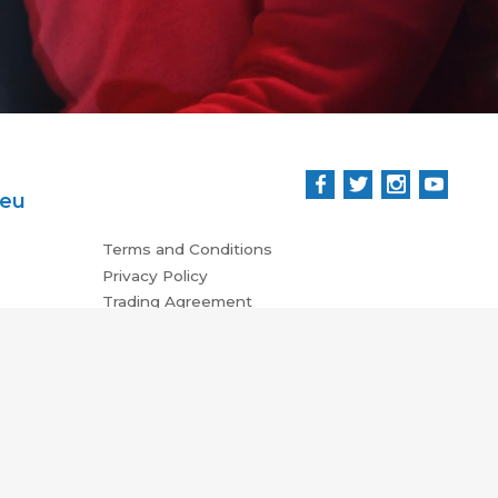
.eu
Terms and Conditions
Privacy Policy
Trading Agreement