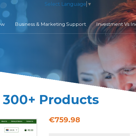
Select Language
▼
ow
Business & Marketing Support
Investment Vs I
| 300+ Products
€759.98