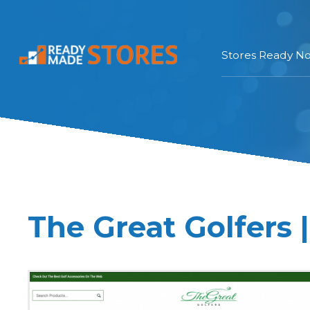
Stores Ready N
The Great Golfers 