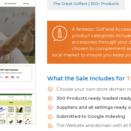
The Great Golfers | 300+ Products
A fantastic Golf and Acces
product categories includin
accessories through your d
chosen to complement each
local market to ensure you keep yo
What the Sale Includes for
T
Choose your own store domain nam
300 Products ready loaded ready
Suppliers and all settings ready 
Submitted to Google Indexing
The Website and domain with all fi