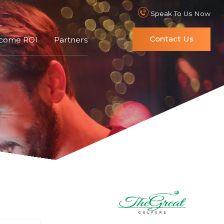
Speak To Us Now
Contact Us
ncome ROI
Partners