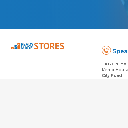
Spea
TAG Online 
Kemp Hous
City Road
London EC1
Co: 064307
© 2026
Ready Made Dropshipping Ecommerce Stores in th