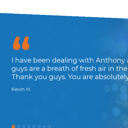
anks
I have been dealing with Anthony 
guys are a breath of fresh air in the 
Thank you guys. You are absolute
Kevin H.