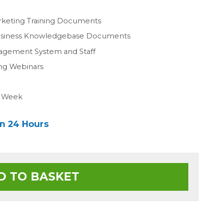
n
rketing Training Documents
Business Knowledgebase Documents
agement System and Staff
ing Webinars
a Week
in 24 Hours
D TO BASKET